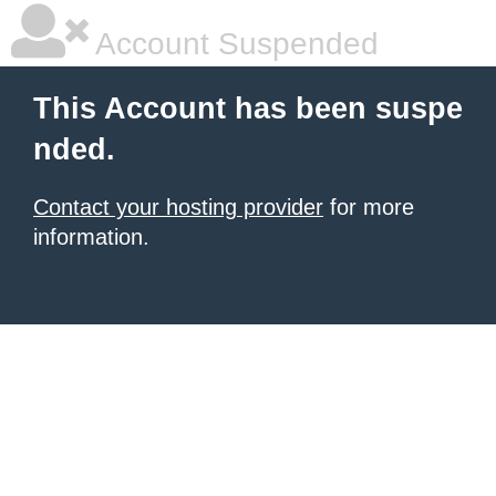
Account Suspended
This Account has been suspe
nded.
Contact your hosting provider
for more
information.