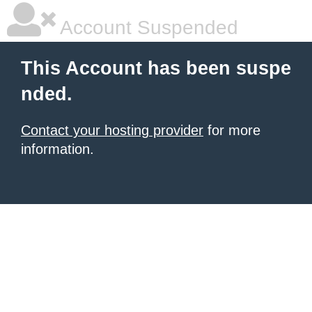
Account Suspended
This Account has been suspe
nded.
Contact your hosting provider
for more
information.