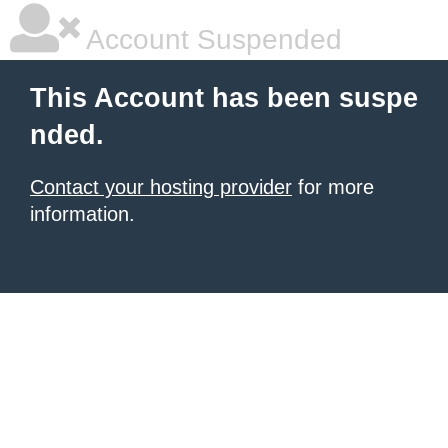
Account Suspended
This Account has been suspe
nded.
Contact your hosting provider
for more
information.